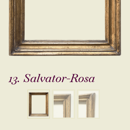
13. Salvator-Rosa