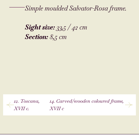
Simple moulded Salvator-Rosa frame.
Sight size:
33,5 / 42 cm
Section:
8,5 cm
12. Toscana,
14. Carved/wooden coloured frame,
XVII c.
XVII c