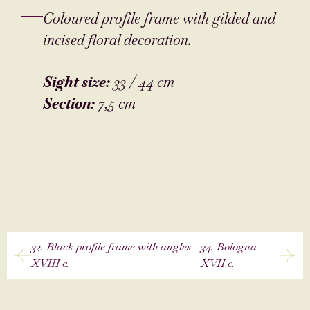
Coloured profile frame with gilded and
incised floral decoration.
Sight size:
33 / 44 cm
Section:
7,5 cm
32. Black profile frame with angles
34. Bologna
XVIII c.
XVII c.