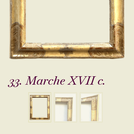
33. Marche XVII c.