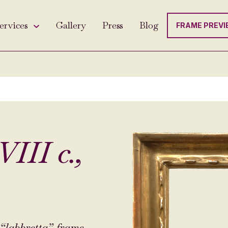
ervices
Gallery
Press
Blog
FRAME PREVI
III c.,
“labbretta” frame.