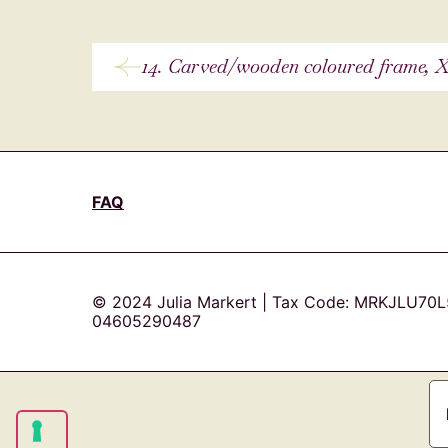
14. Carved/wooden coloured frame, X
FAQ
© 2024 Julia Markert | Tax Code: MRKJLU70L
04605290487