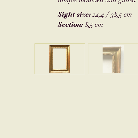
Sight size:
24,4 / 38,5 cm
Section:
8,5 cm