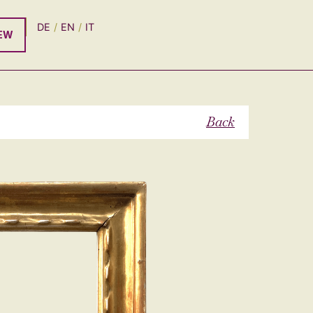
DE
EN
IT
EW
Back