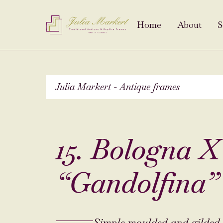
Home
About
S
Julia Markert - Antique frames
15. Bologna XV
“Gandolfina”
Simple moulded and gilded 