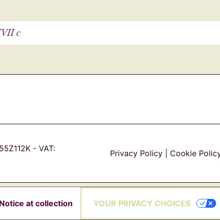
VII c
55Z112K - VAT:
Privacy Policy
|
Cookie Polic
YOUR PRIVACY CHOICES
Notice at collection