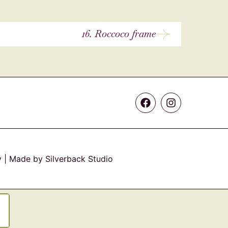
16. Roccoco frame
y
| Made by Silverback Studio