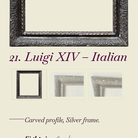
21. Luigi XIV – Italian
Carved profile, Silver frame.