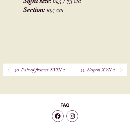
Sight size:
61,5 / 73 cm
Section:
10,5 cm
20. Pair of frames XVIII c.
22. Napoli XVII c.
FAQ